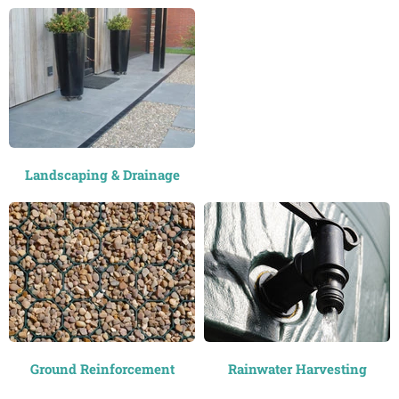
Landscaping & Drainage
Ground Reinforcement
Rainwater Harvesting