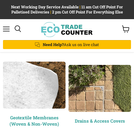
Next Working Day Service Available
|
11 am Cut Off Point For
Palletised Deliveries
|
2 pm Cut Off Point For Everything Else
Menu
View
Search
cart
Need Help?
Ask us on live chat
Geotextile Membranes
Drains & Access Covers
(Woven & Non-Woven)