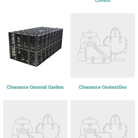
Covers
Clearance General Garden
Clearance Geotextiles