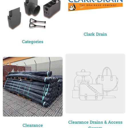
Clark Drain
Categories
Clearance Drains & Access
Clearance