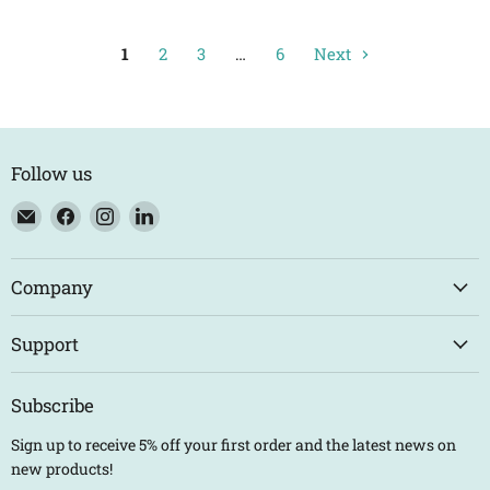
1
2
3
…
6
Next
Follow us
Email
Find
Find
Find
Eco
us
us
us
Trade
on
on
on
Counter
Facebook
Instagram
LinkedIn
Company
Support
Subscribe
Sign up to receive 5% off your first order and the latest news on
new products!