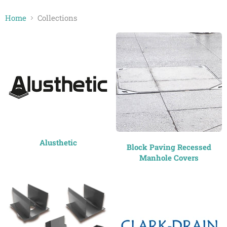
Home
Collections
Collections
Alusthetic
Block Paving Recessed
Manhole Covers