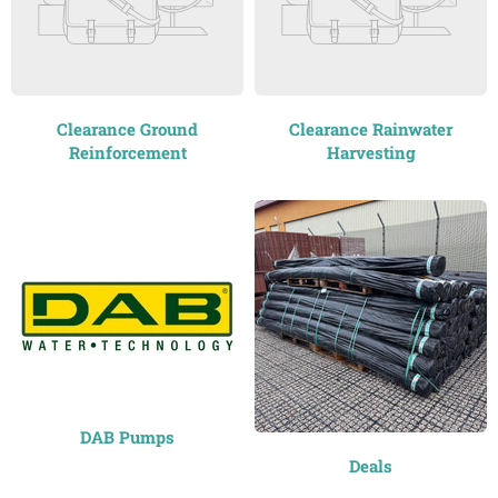
Clearance Ground
Clearance Rainwater
Reinforcement
Harvesting
DAB Pumps
Deals