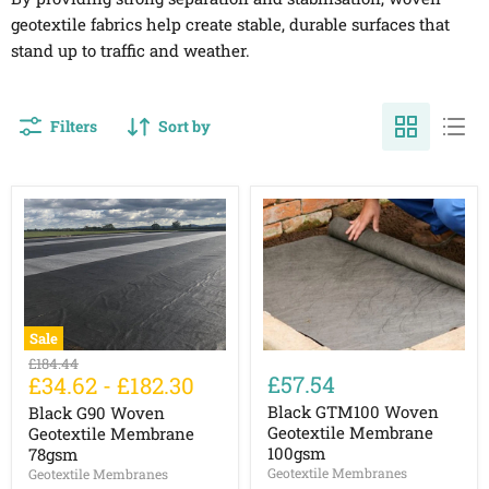
geotextile fabrics help create stable, durable surfaces that
stand up to traffic and weather.
Filters
Sort by
Sale
Black
Black
Original
£184.44
G90
GTM100
£57.54
£34.62
-
£182.30
price
Woven
Woven
Geotextile
Geotextile
Black GTM100 Woven
Black G90 Woven
Membrane
Membrane
Geotextile Membrane
Geotextile Membrane
78gsm
100gsm
100gsm
78gsm
Geotextile Membranes
Geotextile Membranes