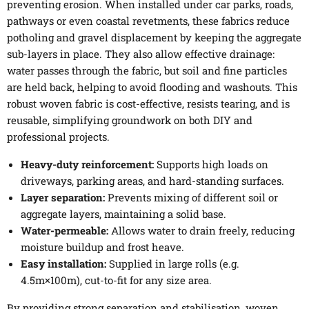
preventing erosion. When installed under car parks, roads,
pathways or even coastal revetments, these fabrics reduce
potholing and gravel displacement by keeping the aggregate
sub-layers in place. They also allow effective drainage:
water passes through the fabric, but soil and fine particles
are held back, helping to avoid flooding and washouts. This
robust woven fabric is cost-effective, resists tearing, and is
reusable, simplifying groundwork on both DIY and
professional projects.
Heavy-duty reinforcement:
Supports high loads on
driveways, parking areas, and hard-standing surfaces.
Layer separation:
Prevents mixing of different soil or
aggregate layers, maintaining a solid base.
Water-permeable:
Allows water to drain freely, reducing
moisture buildup and frost heave.
Easy installation:
Supplied in large rolls (e.g.
4.5m×100m), cut-to-fit for any size area.
By providing strong separation and stabilisation, woven