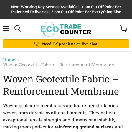
Next Working Day Service Available
|
11 am Cut Off Point For
Palletised Deliveries
|
2 pm Cut Off Point For Everything Else
Menu
View
Search
cart
Need Help?
Ask us on live chat
Home
Woven Geotextile Fabric – Reinforcement Membrane
Woven Geotextile Fabric –
Reinforcement Membrane
Woven geotextile membranes are high-strength fabrics
woven from durable synthetic filaments. They deliver
exceptional tensile strength and dimensional stability,
making them perfect for
reinforcing ground surfaces
and