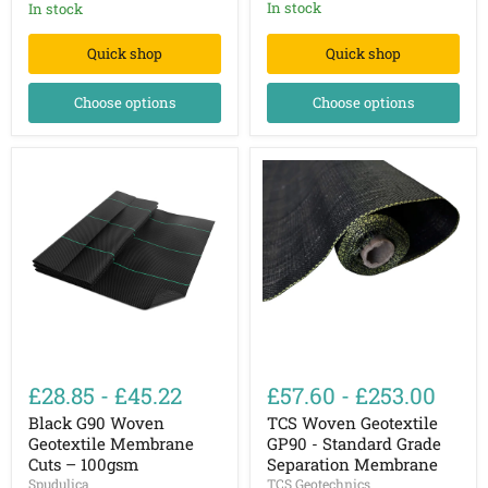
In stock
In stock
Quick shop
Quick shop
Choose options
Choose options
Black
TCS
G90
Woven
£28.85
-
£45.22
£57.60
-
£253.00
Woven
Geotextile
Geotextile
GP90
Black G90 Woven
TCS Woven Geotextile
Membrane
-
Geotextile Membrane
GP90 - Standard Grade
Cuts
Standard
Cuts – 100gsm
Separation Membrane
–
Grade
Spudulica
TCS Geotechnics