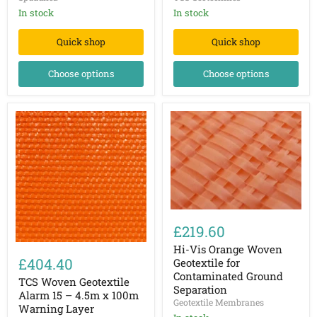
100gsm
Separation
In stock
Membrane
In stock
Quick shop
Quick shop
Choose options
Choose options
Hi-
Vis
£219.60
Orange
TCS
Woven
Hi-Vis Orange Woven
Woven
Geotextile
£404.40
Geotextile for
Geotextile
for
Contaminated Ground
Alarm
TCS Woven Geotextile
Contaminated
Separation
15
Ground
Alarm 15 – 4.5m x 100m
–
Geotextile Membranes
Separation
Warning Layer
4.5m