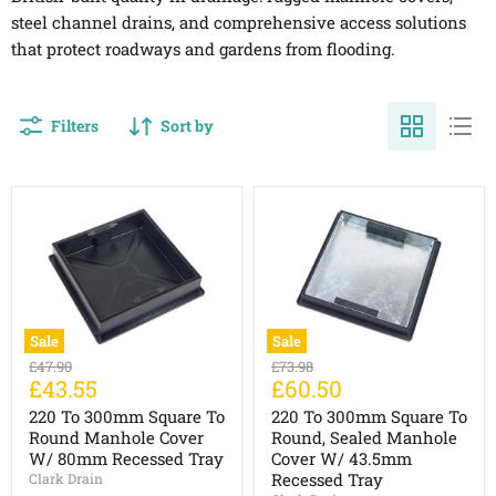
steel channel drains, and comprehensive access solutions
that protect roadways and gardens from flooding.
Filters
Sort by
Sale
Sale
220
220
Original
Original
£47.90
£73.98
To
To
Current
Current
£43.55
£60.50
price
price
300mm
300mm
price
price
Square
Square
220 To 300mm Square To
220 To 300mm Square To
To
To
Round Manhole Cover
Round, Sealed Manhole
Round
Round,
W/ 80mm Recessed Tray
Cover W/ 43.5mm
Manhole
Sealed
Recessed Tray
Clark Drain
Cover
Manhole