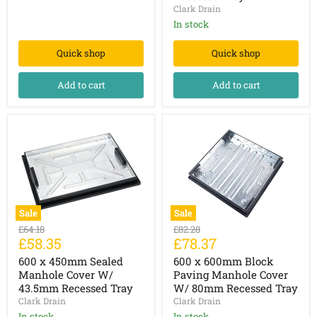
Tray
Clark Drain
w/
Completely
43.5mm
Galvanised
In stock
Recessed
Tray
Quick shop
Quick shop
Add to cart
Add to cart
Sale
Sale
600
600
Original
Original
£64.18
£82.28
x
x
Current
Current
£58.35
£78.37
price
price
450mm
600mm
price
price
Sealed
Block
600 x 450mm Sealed
600 x 600mm Block
Manhole
Paving
Manhole Cover W/
Paving Manhole Cover
Cover
Manhole
43.5mm Recessed Tray
W/ 80mm Recessed Tray
W/
Cover
Clark Drain
Clark Drain
43.5mm
W/
Recessed
80mm
In stock
In stock