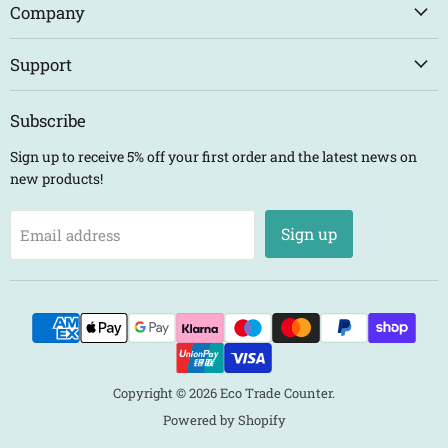
Counter
Facebook
Instagram
LinkedIn
Company
Support
Subscribe
Sign up to receive 5% off your first order and the latest news on
new products!
Sign up
Email address
Copyright © 2026 Eco Trade Counter.
Powered by Shopify