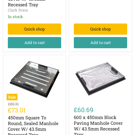
Manhole
Tray
Recessed Tray
Cover
Clark Drain
w/
43.5mm
In stock
Recessed
Tray
Quick shop
Quick shop
Add to cart
Add to cart
Sale
450mm
600
Original
£80.31
Square
x
Current
£60.69
£73.01
price
To
450mm
price
Round,
Block
600 x 450mm Block
450mm Square To
Sealed
Paving
Paving Manhole Cover
Round, Sealed Manhole
Manhole
Manhole
W/ 43.5mm Recessed
Cover W/ 43.5mm
Cover
Cover
Tray
Recessed Tray