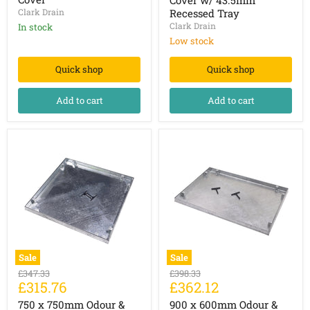
Manhole
Manhole
Clark Drain
Recessed Tray
Cover
Cover
Clark Drain
In stock
w/
43.5mm
Low stock
Recessed
Tray
Quick shop
Quick shop
Add to cart
Add to cart
Sale
Sale
750
900
Original
Original
£347.33
£398.33
x
x
Current
Current
£315.76
£362.12
price
price
750mm
600mm
price
price
Odour
Odour
750 x 750mm Odour &
900 x 600mm Odour &