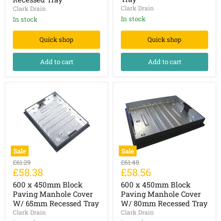
W/
W/
Clark Drain
Clark Drain
43.5mm
43.5mm
Recessed
Recessed
In stock
In stock
Tray
Tray
Quick shop
Quick shop
Add to cart
Add to cart
Sale
Sale
600
600
Original
Original
£61.29
£61.48
x
x
Current
Current
£58.38
£58.56
price
price
450mm
450mm
price
price
Block
Block
600 x 450mm Block
600 x 450mm Block
Paving
Paving
Paving Manhole Cover
Paving Manhole Cover
Manhole
Manhole
W/ 65mm Recessed Tray
W/ 80mm Recessed Tray
Cover
Cover
Clark Drain
Clark Drain
W/
W/