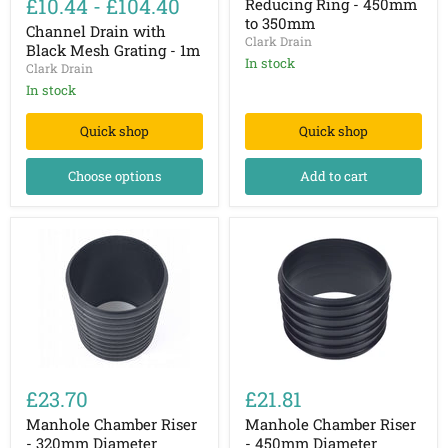
£10.44
-
£104.40
Reducing Ring - 450mm
with
450mm
to 350mm
Black
Channel Drain with
to
Clark Drain
Mesh
350mm
Black Mesh Grating - 1m
Grating
In stock
Clark Drain
-
In stock
1m
Quick shop
Quick shop
Choose options
Add to cart
Manhole
Manhole
Chamber
Chamber
£23.70
£21.81
Riser
Riser
-
-
Manhole Chamber Riser
Manhole Chamber Riser
320mm
450mm
- 320mm Diameter
- 450mm Diameter