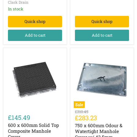
Clark Drain
w/
43.5mm
In stock
Recessed
Tray
Quick shop
Quick shop
Add to cart
Add to cart
Sale
600
750
Original
£310.45
x
x
£145.49
Current
£283.23
price
600mm
600mm
price
Solid
Odour
600 x 600mm Solid Top
750 x 600mm Odour &
Top
&
Composite Manhole
Watertight Manhole
Composite
Watertight
Cover
Cover w/ 43.5mm