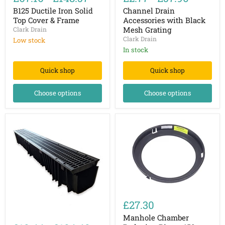
Iron
Accessories
Solid
with
B125 Ductile Iron Solid
Channel Drain
Top
Black
Top Cover & Frame
Accessories with Black
Cover
Mesh
Mesh Grating
Clark Drain
&
Grating
Clark Drain
Low stock
Frame
In stock
Quick shop
Quick shop
Choose options
Choose options
Manhole
Chamber
£27.30
Reducing
Channel
Ring
Manhole Chamber
Drain
-