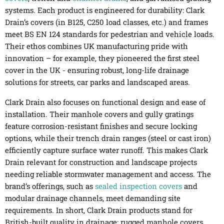
systems. Each product is engineered for durability: Clark
Drain’s covers (in B125, C250 load classes, etc.) and frames
meet BS EN 124 standards for pedestrian and vehicle loads.
Their ethos combines UK manufacturing pride with
innovation – for example, they pioneered the first steel
cover in the UK - ensuring robust, long-life drainage
solutions for streets, car parks and landscaped areas.
Clark Drain also focuses on functional design and ease of
installation. Their manhole covers and gully gratings
feature corrosion-resistant finishes and secure locking
options, while their trench drain ranges (steel or cast iron)
efficiently capture surface water runoff. This makes Clark
Drain relevant for construction and landscape projects
needing reliable stormwater management and access. The
brand’s offerings, such as
sealed inspection covers
and
modular drainage channels, meet demanding site
requirements. In short, Clark Drain products stand for
British-built quality in drainage: rugged manhole covers,