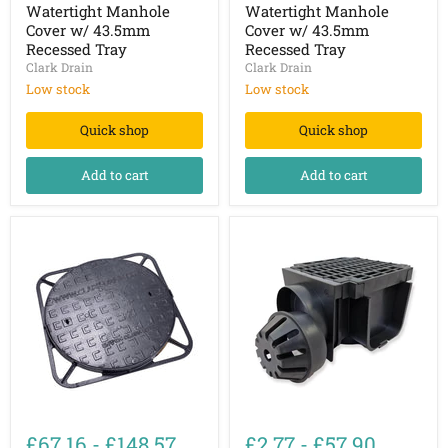
&
&
Watertight Manhole
Watertight Manhole
Watertight
Watertight
Cover w/ 43.5mm
Cover w/ 43.5mm
Manhole
Manhole
Recessed Tray
Recessed Tray
Cover
Cover
Clark Drain
Clark Drain
w/
w/
43.5mm
43.5mm
Low stock
Low stock
Recessed
Recessed
Tray
Tray
Quick shop
Quick shop
Add to cart
Add to cart
B125
Channel
Ductile
Drain
£67.16
-
£148.57
£2.77
-
£57.90