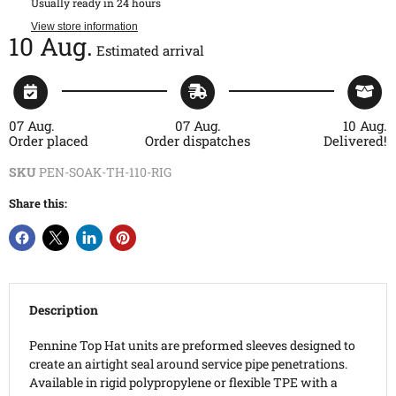
Usually ready in 24 hours
View store information
10 Aug.
Estimated arrival
07 Aug.
07 Aug.
10 Aug.
Order placed
Order dispatches
Delivered!
SKU
PEN-SOAK-TH-110-RIG
Share this:
Description
Pennine Top Hat units are preformed sleeves designed to
create an airtight seal around service pipe penetrations.
Available in rigid polypropylene or flexible TPE with a