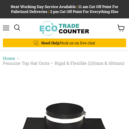
Next Working Day Service Available
|
11 am Cut Off Point For
Palletised Deliveries
|
2 pm Cut Off Point For Everything Else
Menu
View
Search
cart
Need Help?
Ask us on live chat
Home
Pennine Top Hat Units – Rigid & Flexible (110mm & 160mm)