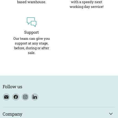
based warehouse.
with a speedy next
working day service!
Support
Our team can give you
support at any stage,
before, during or after
sale.
Follow us
Email
Find
Find
Find
Eco
us
us
us
Trade
on
on
on
Counter
Facebook
Instagram
LinkedIn
Company