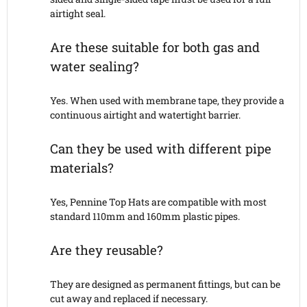
airtight seal.
Are these suitable for both gas and
water sealing?
Yes. When used with membrane tape, they provide a
continuous airtight and watertight barrier.
Can they be used with different pipe
materials?
Yes, Pennine Top Hats are compatible with most
standard 110mm and 160mm plastic pipes.
Are they reusable?
They are designed as permanent fittings, but can be
cut away and replaced if necessary.