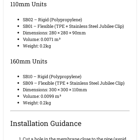
110mm Units
SB02 – Rigid (Polypropylene)
SB01 – Flexible (TPE + Stainless Steel Jubilee Clip)
Dimensions: 280 × 280 × 90mm
Volume: 0.0071 m³
Weight: 0.2kg
160mm Units
SB10 – Rigid (Polypropylene)
SB09 – Flexible (TPE + Stainless Steel Jubilee Clip)
Dimensions: 300 × 300 × 110mm
Volume: 0.0099 m³
Weight: 0.2kg
Installation Guidance
Cut a hole in the membrane close to the pipe (avoid