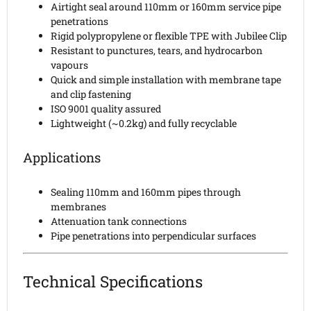
Airtight seal around 110mm or 160mm service pipe
penetrations
Rigid polypropylene or flexible TPE with Jubilee Clip
Resistant to punctures, tears, and hydrocarbon
vapours
Quick and simple installation with membrane tape
and clip fastening
ISO 9001 quality assured
Lightweight (~0.2kg) and fully recyclable
Applications
Sealing 110mm and 160mm pipes through
membranes
Attenuation tank connections
Pipe penetrations into perpendicular surfaces
Technical Specifications