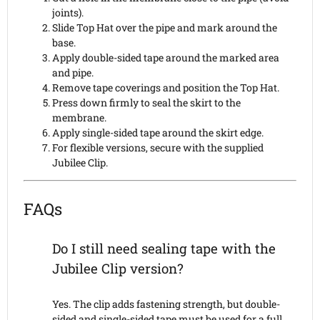
joints).
Slide Top Hat over the pipe and mark around the
base.
Apply double-sided tape around the marked area
and pipe.
Remove tape coverings and position the Top Hat.
Press down firmly to seal the skirt to the
membrane.
Apply single-sided tape around the skirt edge.
For flexible versions, secure with the supplied
Jubilee Clip.
FAQs
Do I still need sealing tape with the
Jubilee Clip version?
Yes. The clip adds fastening strength, but double-
sided and single-sided tape must be used for a full