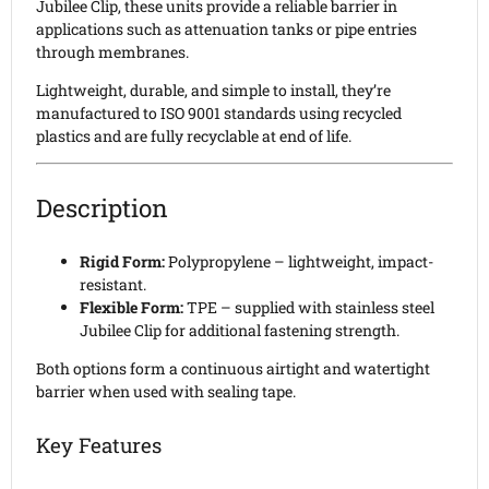
Jubilee Clip, these units provide a reliable barrier in
applications such as attenuation tanks or pipe entries
through membranes.
Lightweight, durable, and simple to install, they’re
manufactured to ISO 9001 standards using recycled
plastics and are fully recyclable at end of life.
Description
Rigid Form:
Polypropylene – lightweight, impact-
resistant.
Flexible Form:
TPE – supplied with stainless steel
Jubilee Clip for additional fastening strength.
Both options form a continuous airtight and watertight
barrier when used with sealing tape.
Key Features