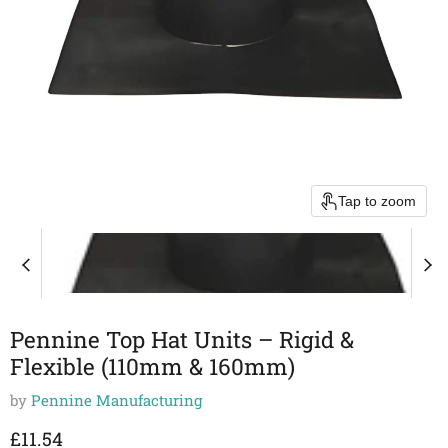
Tap to zoom
Pennine Top Hat Units – Rigid &
Flexible (110mm & 160mm)
by
Pennine Manufacturing
Current price
£11.54