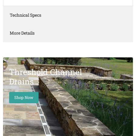
Technical Specs
More Details
Threshold Channel
Drains
Shop Now