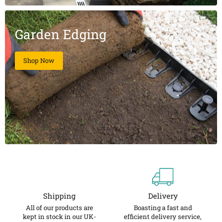
Garden Edging
Shop Now
Shipping
Delivery
All of our products are
Boasting a fast and
kept in stock in our UK-
efficient delivery service,