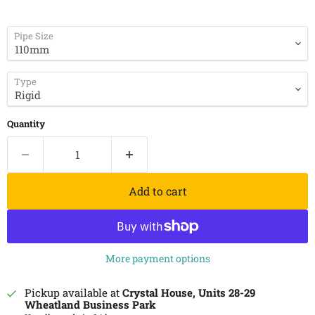
Pipe Size
Type
Quantity
Add to cart
More payment options
Pickup available at
Crystal House, Units 28-29
Wheatland Business Park