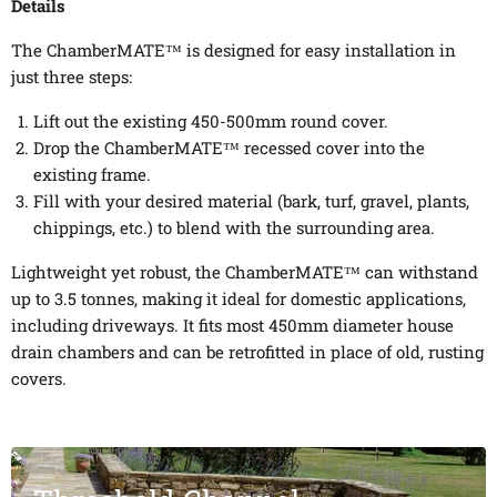
Details
The ChamberMATE™ is designed for easy installation in
just three steps:
Lift out the existing 450-500mm round cover.
Drop the ChamberMATE™ recessed cover into the
existing frame.
Fill with your desired material (bark, turf, gravel, plants,
chippings, etc.) to blend with the surrounding area.
Lightweight yet robust, the ChamberMATE™ can withstand
up to 3.5 tonnes, making it ideal for domestic applications,
including driveways. It fits most 450mm diameter house
drain chambers and can be retrofitted in place of old, rusting
covers.