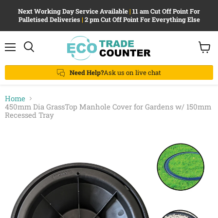
Next Working Day Service Available
|
11 am Cut Off Point For
Palletised Deliveries
|
2 pm Cut Off Point For Everything Else
Menu
View
Search
cart
Need Help?
Ask us on live chat
Home
450mm Dia GrassTop Manhole Cover for Gardens w/ 150mm
Recessed Tray