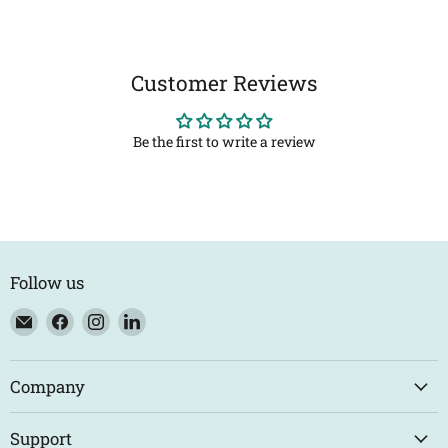
Customer Reviews
Be the first to write a review
Follow us
Email
Find
Find
Find
Eco
us
us
us
Trade
on
on
on
Counter
Facebook
Instagram
LinkedIn
Company
Support