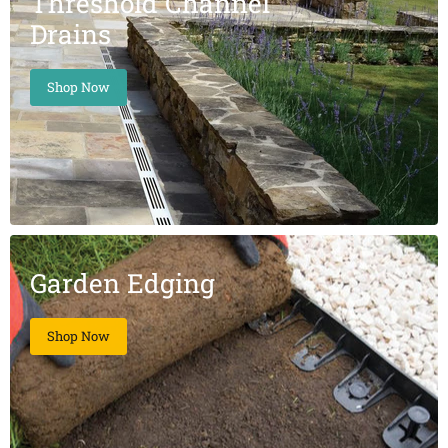
Threshold Channel
Drains
Shop Now
Garden Edging
Shop Now