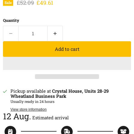
Original price
Current price
£52.09
£49.61
Sale
Quantity
Add to cart
Pickup available at
Crystal House, Units 28-29
Wheatland Business Park
Usually ready in 24 hours
View store information
12 Aug.
Estimated arrival