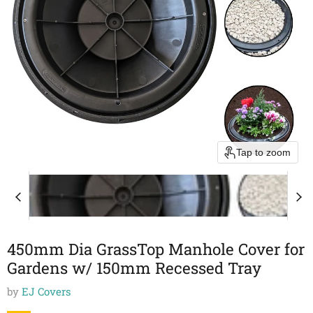
Tap to zoom
450mm Dia GrassTop Manhole Cover for
Gardens w/ 150mm Recessed Tray
by
EJ Covers