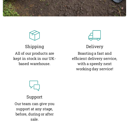
Shipping
Delivery
All of our products are
Boasting a fast and
kept in stock in our UK-
efficient delivery service,
based warehouse.
with a speedy next
working day service!
Support
Our team can give you
support at any stage,
before, during or after
sale.