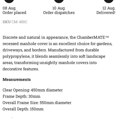
08 Aug.
10 Aug.
12 Aug.
Order placed
Order dispatches
Delivered!
SKU
CM-450C
Discrete and natural in appearance, the ChamberMATE™
recessed manhole cover is an excellent choice for gardens,
driveways, and borders. Manufactured from durable
polypropylene, it blends seamlessly into soft landscape
areas, transforming unsightly manhole covers into
decorative features.
Measurements
Clear Opening: 450mm diameter
Frame Depth: 30mm
Overall Frame Size: 550mm diameter
Overall Depth: 150mm