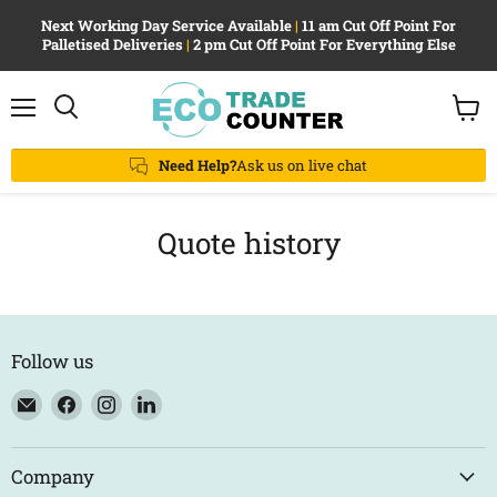
Next Working Day Service Available
|
11 am Cut Off Point For
Palletised Deliveries
|
2 pm Cut Off Point For Everything Else
Menu
View
Search
cart
Need Help?
Ask us on live chat
Quote history
Follow us
Email
Find
Find
Find
Eco
us
us
us
Trade
on
on
on
Counter
Facebook
Instagram
LinkedIn
Company