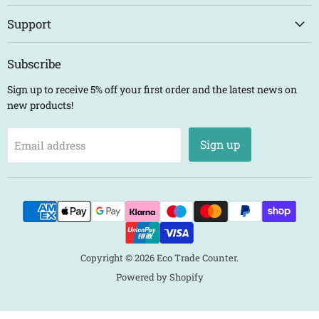
Support
Subscribe
Sign up to receive 5% off your first order and the latest news on
new products!
Sign up
Email address
Copyright © 2026 Eco Trade Counter.
Powered by Shopify