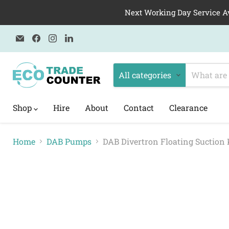
Next Working Day Service A
Email
Find
Find
Find
Eco
us
us
us
Trade
on
on
on
Counter
Facebook
Instagram
LinkedIn
All categories
Shop
Hire
About
Contact
Clearance
Home
DAB Pumps
DAB Divertron Floating Suction 