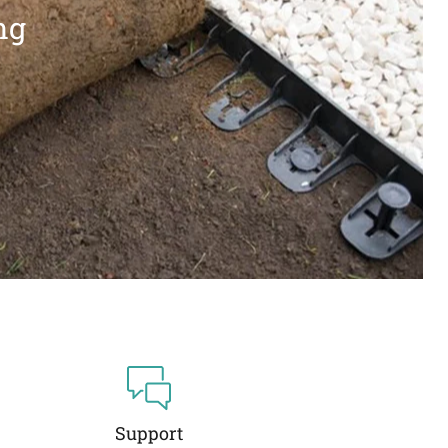
ng
Support