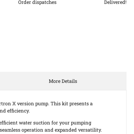
Order dispatches
Delivered!
Click to expand
More Details
rtron X version pump. This kit presents a
nd efficiency.
efficient water suction for your pumping
 seamless operation and expanded versatility.