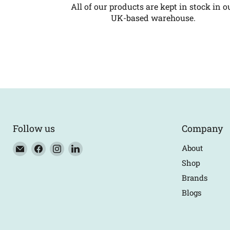
All of our products are kept in stock in o
UK-based warehouse.
Follow us
Company
Email
Find
Find
Find
About
Eco
us
us
us
Shop
Trade
on
on
on
Brands
Counter
Facebook
Instagram
LinkedIn
Blogs