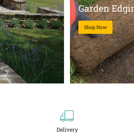
Garden Edgi
Shop Now
Delivery