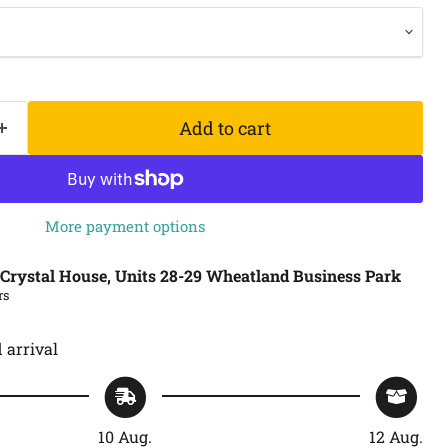
Add to cart
More payment options
Crystal House, Units 28-29 Wheatland Business Park
rs
 arrival
10 Aug.
12 Aug.