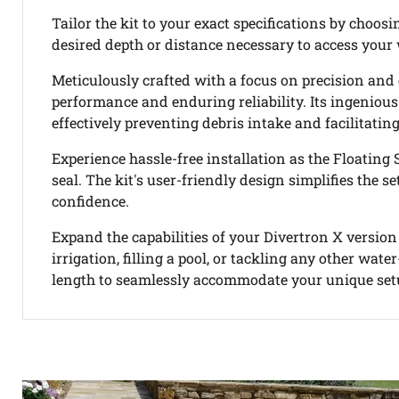
Tailor the kit to your exact specifications by choos
desired depth or distance necessary to access your 
Meticulously crafted with a focus on precision and
performance and enduring reliability. Its ingenious
effectively preventing debris intake and facilitating
Experience hassle-free installation as the Floating 
seal. The kit's user-friendly design simplifies the
confidence.
Expand the capabilities of your Divertron X version
irrigation, filling a pool, or tackling any other wat
length to seamlessly accommodate your unique setu