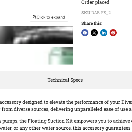
Order placed
SKU
DAB-FS_2
Click to expand
Share this:
Technical Specs
 accessory designed to elevate the performance of your Dive
 from diverse sources, delivering unparalleled ease of use a
n pumps, the Floating Suction Kit empowers you to achieve 
water, or any other water source, this accessory guarantees