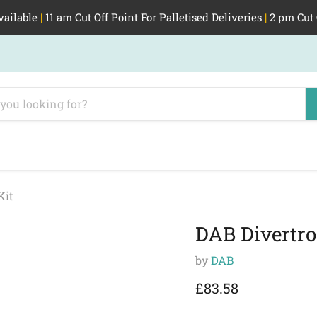
vailable
|
11 am Cut Off Point For Palletised Deliveries
|
2 pm Cut 
Kit
DAB Divertro
by
DAB
Current price
£83.58