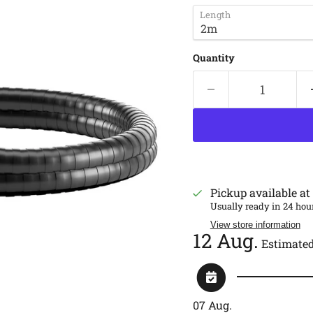
Length
Quantity
Pickup available at
Usually ready in 24 hou
View store information
12 Aug.
Estimated
07 Aug.