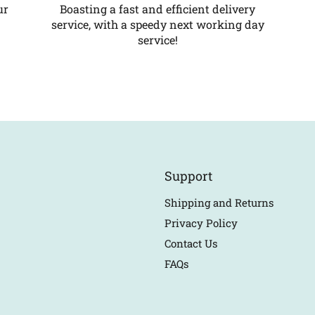
ur
Boasting a fast and efficient delivery
service, with a speedy next working day
service!
Support
Shipping and Returns
Privacy Policy
Contact Us
FAQs