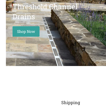
Threshold Channel
Drains
Shop Now
Shipping