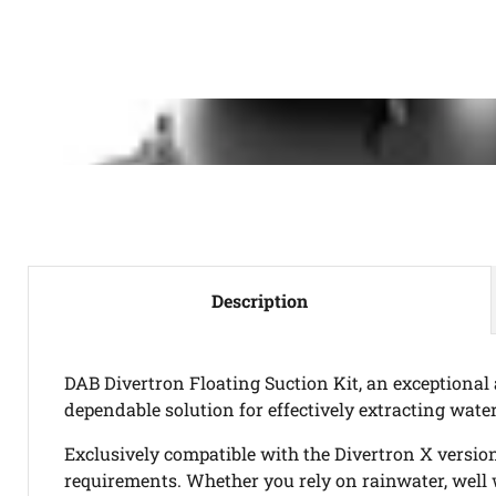
Description
DAB Divertron Floating Suction Kit, an exceptional
dependable solution for effectively extracting water
Exclusively compatible with the Divertron X versio
requirements. Whether you rely on rainwater, well 