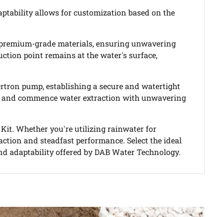
daptability allows for customization based on the
ys premium-grade materials, ensuring unwavering
ction point remains at the water's surface,
vertron pump, establishing a secure and watertight
ssory and commence water extraction with unwavering
Kit. Whether you're utilizing rainwater for
traction and steadfast performance. Select the ideal
nd adaptability offered by DAB Water Technology.