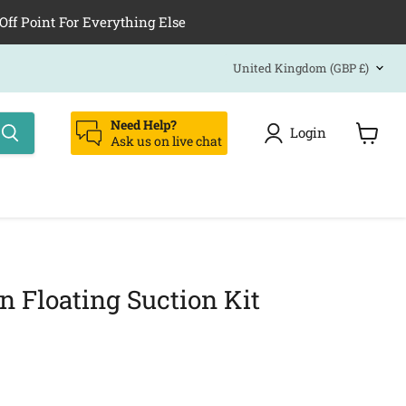
Off Point For Everything Else
Country
United Kingdom
(GBP £)
Need Help?
Login
Ask us on live chat
View
cart
n Floating Suction Kit