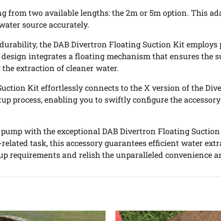
ing from two available lengths: the 2m or 5m option. This a
water source accurately.
 durability, the DAB Divertron Floating Suction Kit emplo
 design integrates a floating mechanism that ensures the su
 the extraction of cleaner water.
Suction Kit effortlessly connects to the X version of the Di
 setup process, enabling you to swiftly configure the acce
 pump with the exceptional DAB Divertron Floating Suction 
er-related task, this accessory guarantees efficient water ex
p requirements and relish the unparalleled convenience a