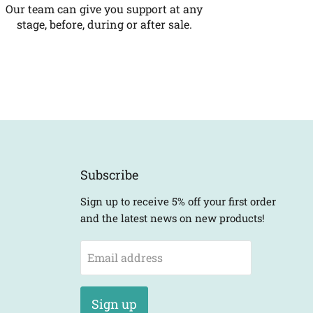
Our team can give you support at any
stage, before, during or after sale.
Subscribe
Sign up to receive 5% off your first order
and the latest news on new products!
Email address
Sign up