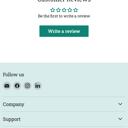
Be the first to write a review
Write a review
Follow us
Email
Find
Find
Find
Eco
us
us
us
Trade
on
on
on
Counter
Facebook
Instagram
LinkedIn
Company
Support