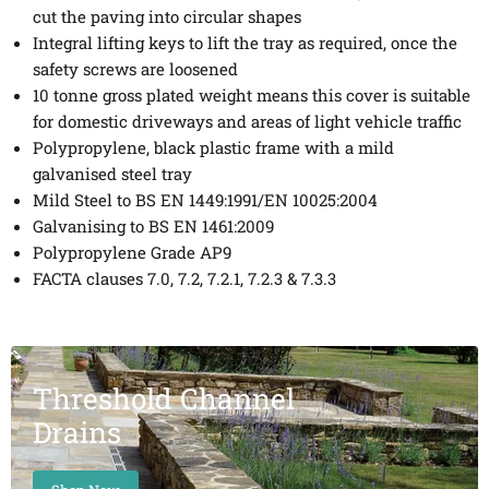
cut the paving into circular shapes
Integral lifting keys to lift the tray as required, once the
safety screws are loosened
10 tonne gross plated weight means this cover is suitable
for domestic driveways and areas of light vehicle traffic
Polypropylene, black plastic frame with a mild
galvanised steel tray
Mild Steel to BS EN 1449:1991/EN 10025:2004
Galvanising to BS EN 1461:2009
Polypropylene Grade AP9
FACTA clauses 7.0, 7.2, 7.2.1, 7.2.3 & 7.3.3
Threshold Channel
Drains