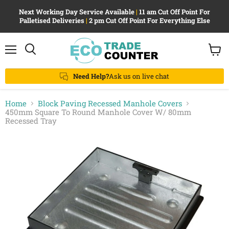
Next Working Day Service Available
|
11 am Cut Off Point For
Palletised Deliveries
|
2 pm Cut Off Point For Everything Else
Menu
View
Search
cart
Need Help?
Ask us on live chat
Home
Block Paving Recessed Manhole Covers
450mm Square To Round Manhole Cover W/ 80mm
Recessed Tray