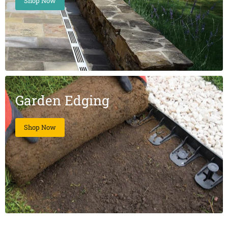
Shop Now
Garden Edging
Shop Now