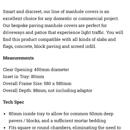
Smart and discreet, our line of manhole covers is an
excellent choice for any domestic or commercial project.
Our bespoke paving manhole covers are perfect for
driveways and patios that experience light traffic. You will
find this product compatible with all kinds of slabs and
flags, concrete, block paving and screed infill.
Measurements
Clear Opening: 450mm diameter
Inset in Tray: 80mm
Overall Frame Size: 580 x 580mm
Overall Depth: 88mm; not including adaptor
Tech Spec
80mm inside tray to allow for common 60mm deep
pavers / blocks, and a sufficient mortar bedding
Fits square or round chambers, eliminating the need to