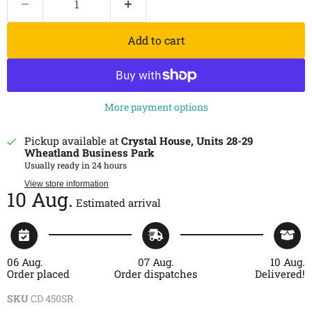
Add to cart
More payment options
Pickup available at
Crystal House, Units 28-29
Wheatland Business Park
Usually ready in 24 hours
View store information
10 Aug.
Estimated arrival
06 Aug.
07 Aug.
10 Aug.
Order placed
Order dispatches
Delivered!
SKU
CD 450SR