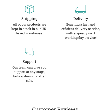
Shipping
Delivery
All of our products are
Boasting a fast and
kept in stock in our UK-
efficient delivery service,
based warehouse.
with a speedy next
working day service!
Support
Our team can give you
support at any stage,
before, during or after
sale.
Customer Reviews