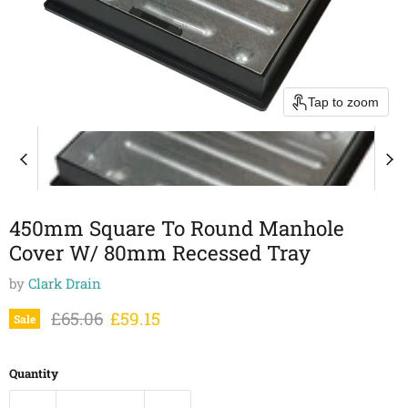
Tap to zoom
450mm Square To Round Manhole
Cover W/ 80mm Recessed Tray
by
Clark Drain
Original price
Current price
£65.06
£59.15
Sale
Quantity