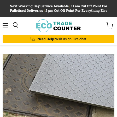
Next Working Day Service Available
|
11 am Cut Off Point For
Palletised Deliveries
|
2 pm Cut Off Point For Everything Else
Menu
View
Search
cart
Need Help?
Ask us on live chat