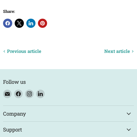
Share:
Previous article
Next article
Follow us
Email
Find
Find
Find
Eco
us
us
us
Trade
on
on
on
Counter
Facebook
Instagram
LinkedIn
Company
Support