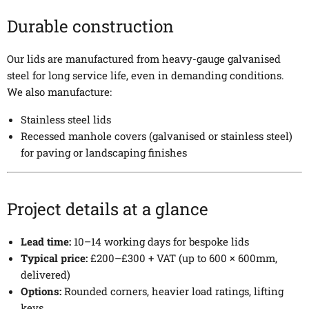
Durable construction
Our lids are manufactured from heavy-gauge galvanised
steel for long service life, even in demanding conditions.
We also manufacture:
Stainless steel lids
Recessed manhole covers (galvanised or stainless steel)
for paving or landscaping finishes
Project details at a glance
Lead time:
10–14 working days for bespoke lids
Typical price:
£200–£300 + VAT (up to 600 × 600mm,
delivered)
Options:
Rounded corners, heavier load ratings, lifting
keys