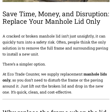
Save Time, Money, and Disruption:
Replace Your Manhole Lid Only
A cracked or broken manhole lid isn’t just unsightly, it can
quickly turn into a safety risk. Often, people think the only
solution is to remove the full frame and surrounding paving
to install a new unit.
There’s a simpler option.
At Eco Trade Counter, we supply replacement
manhole lids
only
, so you don’t need to disturb the frame or the paving
around it. Just lift out the broken lid and drop in the new
one. It’s quick, clean, and cost-effective.