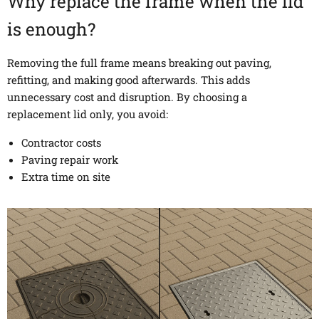
Why replace the frame when the lid
is enough?
Removing the full frame means breaking out paving,
refitting, and making good afterwards. This adds
unnecessary cost and disruption. By choosing a
replacement lid only, you avoid:
Contractor costs
Paving repair work
Extra time on site