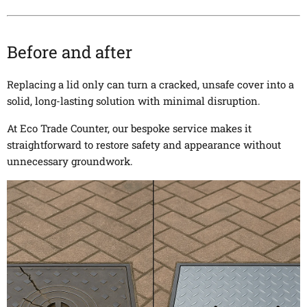
Before and after
Replacing a lid only can turn a cracked, unsafe cover into a
solid, long-lasting solution with minimal disruption.
At Eco Trade Counter, our bespoke service makes it
straightforward to restore safety and appearance without
unnecessary groundwork.