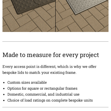
Made to measure for every project
Every access point is different, which is why we offer
bespoke lids to match your existing frame.
Custom sizes available
Options for square or rectangular frames
Domestic, commercial, and industrial use
Choice of load ratings on complete bespoke units