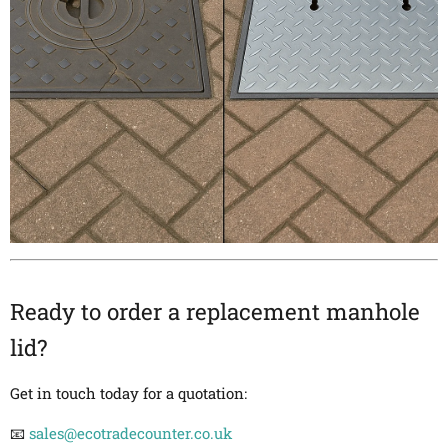
Ready to order a replacement manhole
lid?
Get in touch today for a quotation:
📧
sales@ecotradecounter.co.uk