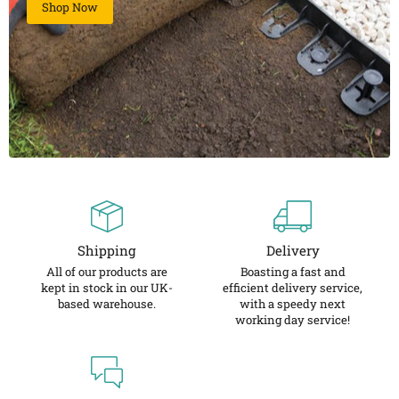
Shop Now
Shipping
Delivery
All of our products are
Boasting a fast and
kept in stock in our UK-
efficient delivery service,
based warehouse.
with a speedy next
working day service!