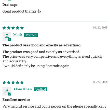
Drainage
Great product thanks 👍
04/22/2025
Mark
The product was good and exaclty as advertised.
​The product was good and exactly as advertised.
The price was very competitive and everything arrived quickly
and accurately.
I would definitely be using Ecotrade again.
03/22/2025
Alom Khan
Excellent service
Very helpful service and polite people on the phone specially kelly