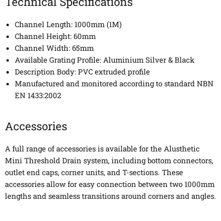
Technical Specifications
Channel Length: 1000mm (1M)
Channel Height: 60mm
Channel Width: 65mm
Available Grating Profile: Aluminium Silver & Black
Description Body: PVC extruded profile
Manufactured and monitored according to standard NBN
EN 1433:2002
Accessories
A full range of accessories is available for the Alusthetic
Mini Threshold Drain system, including bottom connectors,
outlet end caps, corner units, and T-sections. These
accessories allow for easy connection between two 1000mm
lengths and seamless transitions around corners and angles.