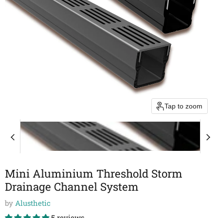
Tap to zoom
Mini Aluminium Threshold Storm
Drainage Channel System
by
Alusthetic
5 reviews