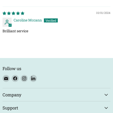
10/01/2024
Caroline Mccann
Brilliant service
Follow us
Email
Find
Find
Find
Eco
us
us
us
Trade
on
on
on
Counter
Facebook
Instagram
LinkedIn
Company
Support