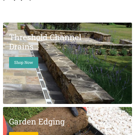
Threshold Channel
Drains
Shop Now
Garden Edging