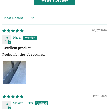
Write a review
Sort by
04/07/2026
Nigel
Excellent product
Prefect for the job required.
12/01/2025
Shaun Kirby