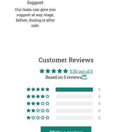
Support
Our team can give you
support at any stage,
before, during or after
sale.
Customer Reviews
5.00 out of 5
Based on 5 reviews
5
0
0
0
0