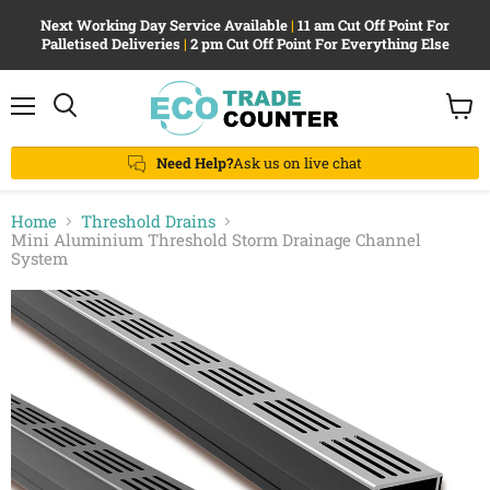
Next Working Day Service Available
|
11 am Cut Off Point For
Palletised Deliveries
|
2 pm Cut Off Point For Everything Else
Menu
View
Search
cart
Need Help?
Ask us on live chat
Home
Threshold Drains
Mini Aluminium Threshold Storm Drainage Channel
System