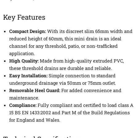
Key Features
Compact Design:
With its discreet slim 65mm width and
reduced height of 60mm, this mini drain is an ideal
channel for any threshold, patio, or non-trafficked
application.
High Quality:
Made from high-quality extruded PVC,
these threshold drains are durable and reliable.
Easy Installation:
Simple connection to standard
underground drainage via 50mm or 75mm outlet.
Removable Heel Guard:
For added convenience and
maintenance.
Compliance:
Fully compliant and certified to load class A
15 BS EN 1433:2002 and Part M of the Build Regulations
for England and Wales.