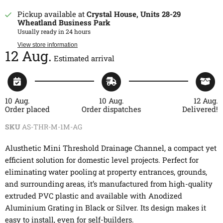
Pickup available at
Crystal House, Units 28-29
Wheatland Business Park
Usually ready in 24 hours
View store information
12 Aug.
Estimated arrival
10 Aug.
10 Aug.
12 Aug.
Order placed
Order dispatches
Delivered!
SKU
AS-THR-M-1M-AG
Alusthetic Mini Threshold Drainage Channel, a compact yet
efficient solution for domestic level projects. Perfect for
eliminating water pooling at property entrances, grounds,
and surrounding areas, it’s manufactured from high-quality
extruded PVC plastic and available with Anodized
Aluminium Grating in Black or Silver. Its design makes it
easy to install, even for self-builders.