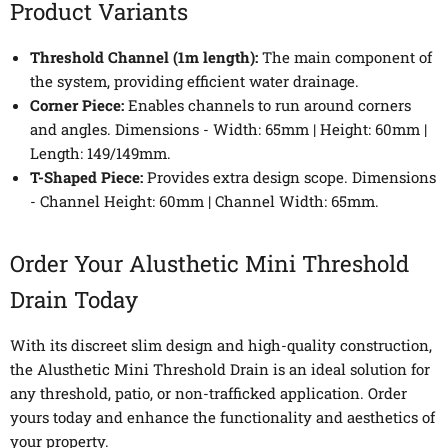
Product Variants
Threshold Channel (1m length):
The main component of
the system, providing efficient water drainage.
Corner Piece:
Enables channels to run around corners
and angles. Dimensions - Width: 65mm | Height: 60mm |
Length: 149/149mm.
T-Shaped Piece:
Provides extra design scope. Dimensions
- Channel Height: 60mm | Channel Width: 65mm.
Order Your Alusthetic Mini Threshold
Drain Today
With its discreet slim design and high-quality construction,
the Alusthetic Mini Threshold Drain is an ideal solution for
any threshold, patio, or non-trafficked application. Order
yours today and enhance the functionality and aesthetics of
your property.