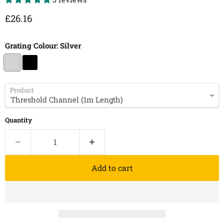
Current price
£26.16
Grating Colour:
Silver
Product
Quantity
Add to cart