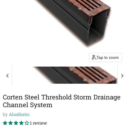
Tap to zoom
Corten Steel Threshold Storm Drainage
Channel System
by
Alusthetic
1 review