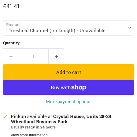
Current price
£41.41
Product
Quantity
Add to cart
More payment options
Pickup available at
Crystal House, Units 28-29
Wheatland Business Park
Usually ready in 24 hours
View store information