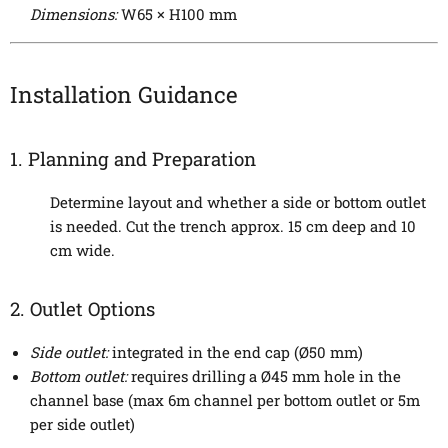
Dimensions:
W65 × H100 mm
Installation Guidance
1. Planning and Preparation
Determine layout and whether a side or bottom outlet
is needed. Cut the trench approx. 15 cm deep and 10
cm wide.
2. Outlet Options
Side outlet:
integrated in the end cap (Ø50 mm)
Bottom outlet:
requires drilling a Ø45 mm hole in the
channel base (max 6m channel per bottom outlet or 5m
per side outlet)