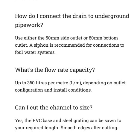
How do I connect the drain to underground
pipework?
Use either the 50mm side outlet or 80mm bottom
outlet. A siphon is recommended for connections to
foul water systems.
What’s the flow rate capacity?
Up to 360 litres per metre (L/m), depending on outlet
configuration and install conditions.
Can I cut the channel to size?
Yes, the PVC base and steel grating can be sawn to
your required length. Smooth edges after cutting.