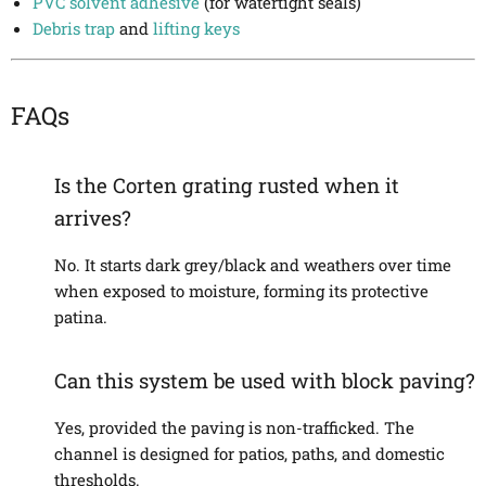
PVC solvent adhesive
(for watertight seals)
Debris trap
and
lifting keys
FAQs
Is the Corten grating rusted when it
arrives?
No. It starts dark grey/black and weathers over time
when exposed to moisture, forming its protective
patina.
Can this system be used with block paving?
Yes, provided the paving is non-trafficked. The
channel is designed for patios, paths, and domestic
thresholds.