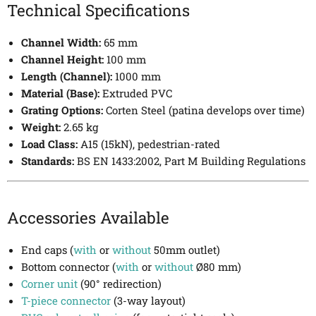
Technical Specifications
Channel Width:
65 mm
Channel Height:
100 mm
Length (Channel):
1000 mm
Material (Base):
Extruded PVC
Grating Options:
Corten Steel (patina develops over time)
Weight:
2.65 kg
Load Class:
A15 (15kN), pedestrian-rated
Standards:
BS EN 1433:2002, Part M Building Regulations
Accessories Available
End caps (
with
or
without
50mm outlet)
Bottom connector (
with
or
without
Ø80 mm)
Corner unit
(90° redirection)
T-piece connector
(3-way layout)