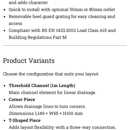
and adds character
Quick to install with optional 50mm or 80mm outlet
Removable heel guard grating for easy cleaning and
access
Compliant with BS EN 1433:2002 Load Class A15 and
Building Regulations Part M
Product Variants
Choose the configuration that suits your layout:
Threshold Channel (1m Length)
Main channel element for linear drainage.
Corner Piece
Allows drainage lines to turn corners.
Dimensions:
L149 × W65 × H100 mm
T-Shaped Piece
Adds layout flexibility with a three-way connection.