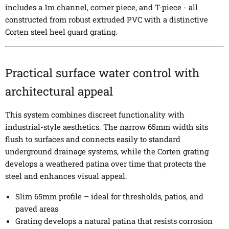
includes a 1m channel, corner piece, and T-piece - all
constructed from robust extruded PVC with a distinctive
Corten steel heel guard grating.
Practical surface water control with
architectural appeal
This system combines discreet functionality with
industrial-style aesthetics. The narrow 65mm width sits
flush to surfaces and connects easily to standard
underground drainage systems, while the Corten grating
develops a weathered patina over time that protects the
steel and enhances visual appeal.
Slim 65mm profile – ideal for thresholds, patios, and
paved areas
Grating develops a natural patina that resists corrosion