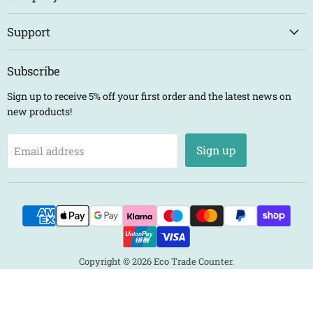
Support
Subscribe
Sign up to receive 5% off your first order and the latest news on
new products!
Sign up
Email address
Copyright © 2026 Eco Trade Counter.
Powered by Shopify