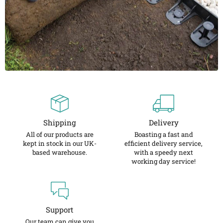
Shipping
Delivery
All of our products are
Boasting a fast and
kept in stock in our UK-
efficient delivery service,
based warehouse.
with a speedy next
working day service!
Support
Our team can give you