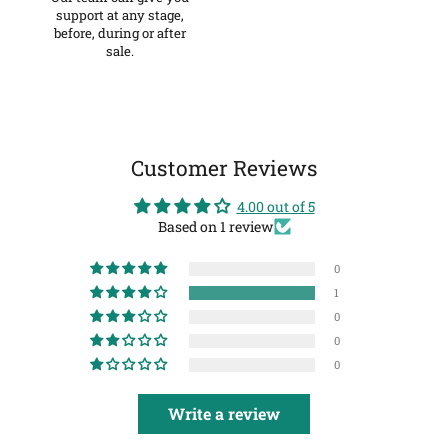
support at any stage,
before, during or after
sale.
Customer Reviews
4.00 out of 5
Based on 1 review
0
1
0
0
0
Write a review