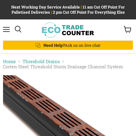
Next Working Day Service Available
|
11 am Cut Off Point For
Palletised Deliveries
|
2 pm Cut Off Point For Everything Else
Menu
View
Search
cart
Need Help?
Ask us on live chat
Home
Threshold Drains
Corten Steel Threshold Storm Drainage Channel System