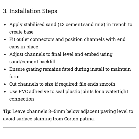
3. Installation Steps
Apply stabilised sand (1:3 cement:sand mix) in trench to
create base
Fit outlet connectors and position channels with end
caps in place
Adjust channels to final level and embed using
sand/cement backfill
Ensure grating remains fitted during install to maintain
form
Cut channels to size if required; file ends smooth
Use PVC adhesive to seal plastic joints for a watertight
connection
Tip:
Leave channels 3–5mm below adjacent paving level to
avoid surface staining from Corten patina.