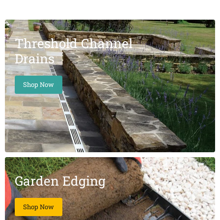
Threshold Channel
Drains
Shop Now
Garden Edging
Shop Now