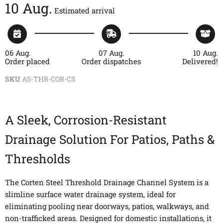
10 Aug.
Estimated arrival
06 Aug.
07 Aug.
10 Aug.
Order placed
Order dispatches
Delivered!
SKU
AS-THR-COR-CS
A Sleek, Corrosion-Resistant
Drainage Solution For Patios, Paths &
Thresholds
The Corten Steel Threshold Drainage Channel System is a
slimline surface water drainage system, ideal for
eliminating pooling near doorways, patios, walkways, and
non-trafficked areas. Designed for domestic installations, it